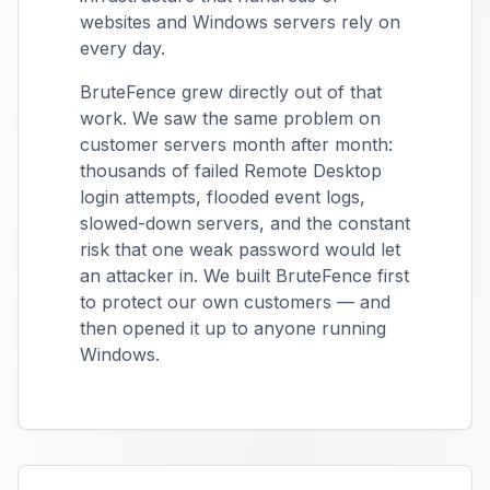
websites and Windows servers rely on
every day.
BruteFence grew directly out of that
work. We saw the same problem on
customer servers month after month:
thousands of failed Remote Desktop
login attempts, flooded event logs,
slowed-down servers, and the constant
risk that one weak password would let
an attacker in. We built BruteFence first
to protect our own customers — and
then opened it up to anyone running
Windows.