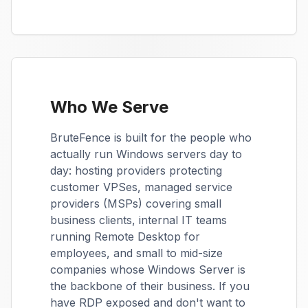
Who We Serve
BruteFence is built for the people who
actually run Windows servers day to
day: hosting providers protecting
customer VPSes, managed service
providers (MSPs) covering small
business clients, internal IT teams
running Remote Desktop for
employees, and small to mid-size
companies whose Windows Server is
the backbone of their business. If you
have RDP exposed and don't want to