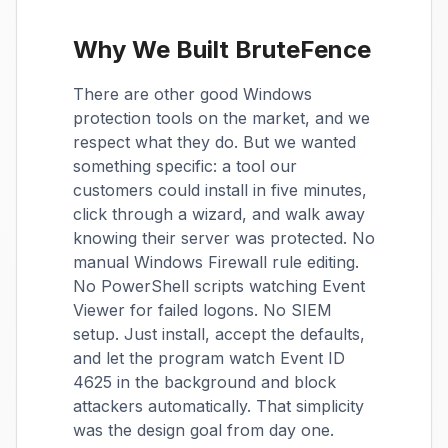
Why We Built BruteFence
There are other good Windows
protection tools on the market, and we
respect what they do. But we wanted
something specific: a tool our
customers could install in five minutes,
click through a wizard, and walk away
knowing their server was protected. No
manual Windows Firewall rule editing.
No PowerShell scripts watching Event
Viewer for failed logons. No SIEM
setup. Just install, accept the defaults,
and let the program watch Event ID
4625 in the background and block
attackers automatically. That simplicity
was the design goal from day one.