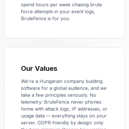
spend hours per week chasing brute
force attempts in your event logs,
BruteFence is for you.
Our Values
We're a Hungarian company building
software for a global audience, and we
take a few principles seriously. No
telemetry: BruteFence never phones
home with attack logs, IP addresses, or
usage data — everything stays on your
server. GDPR-friendly by design: only