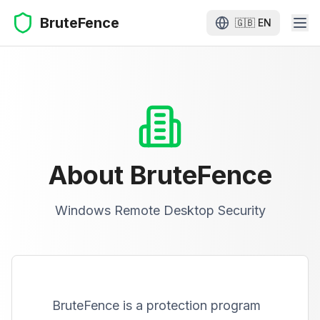
BruteFence
🇬🇧
EN
About BruteFence
Windows Remote Desktop Security
BruteFence is a protection program