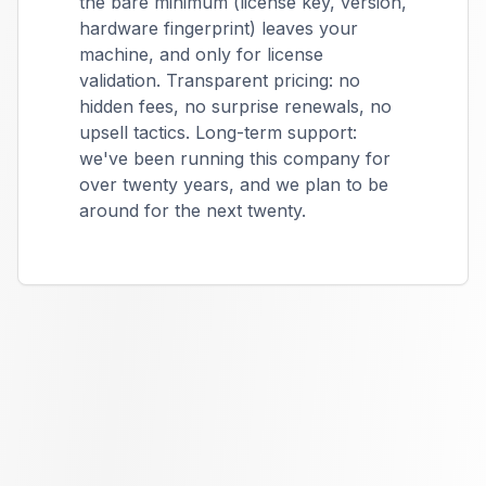
the bare minimum (license key, version,
hardware fingerprint) leaves your
machine, and only for license
validation. Transparent pricing: no
hidden fees, no surprise renewals, no
upsell tactics. Long-term support:
we've been running this company for
over twenty years, and we plan to be
around for the next twenty.