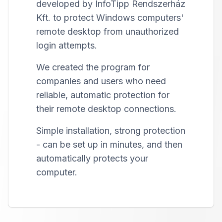
developed by InfoTipp Rendszerház
Kft. to protect Windows computers'
remote desktop from unauthorized
login attempts.
We created the program for
companies and users who need
reliable, automatic protection for
their remote desktop connections.
Simple installation, strong protection
- can be set up in minutes, and then
automatically protects your
computer.