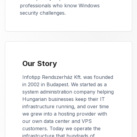
professionals who know Windows
security challenges.
Our Story
Infotipp Rendszerház Kft. was founded
in 2002 in Budapest. We started as a
system administration company helping
Hungarian businesses keep their IT
infrastructure running, and over time
we grew into a hosting provider with
our own data center and VPS
customers. Today we operate the
infrastructure that hundreds of