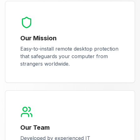
Our Mission
Easy-to-install remote desktop protection
that safeguards your computer from
strangers worldwide.
Our Team
Developed by experienced IT