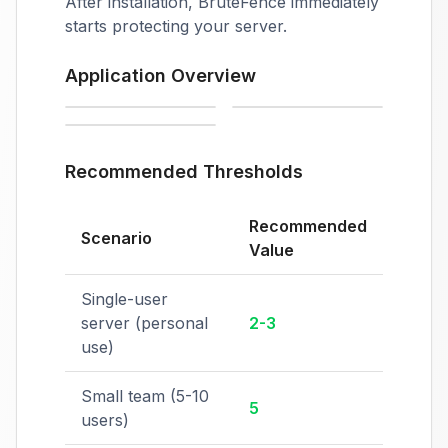
After installation, BruteFence immediately
starts protecting your server.
Application Overview
Automatic IP blocking
Settings
License management
Recommended Thresholds
Recommended
Scenario
Value
Single-user
server (personal
2-3
use)
Small team (5-10
5
users)