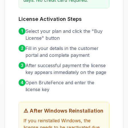
days. No credit card required.
License Activation Steps
Select your plan and click the "Buy
1
License" button
Fill in your details in the customer
2
portal and complete payment
After successful payment the license
3
key appears immediately on the page
Open BruteFence and enter the
4
license key
⚠️
After Windows Reinstallation
If you reinstalled Windows, the
license needs to be reactivated due