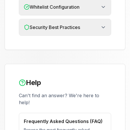
Whitelist Configuration
Security Best Practices
Help
Can't find an answer? We're here to
help!
Frequently Asked Questions (FAQ)
Browse the most frequently asked