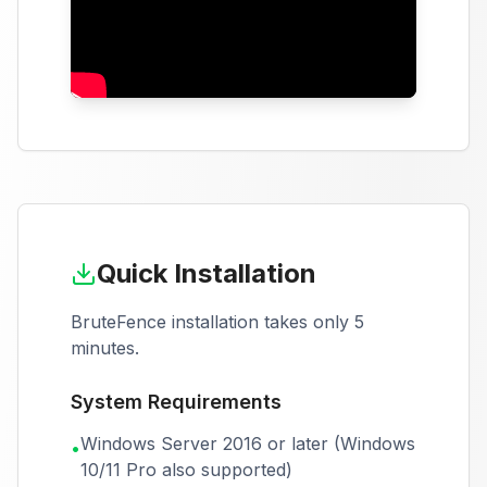
Quick Installation
BruteFence installation takes only 5
minutes.
System Requirements
Windows Server 2016 or later (Windows
•
10/11 Pro also supported)