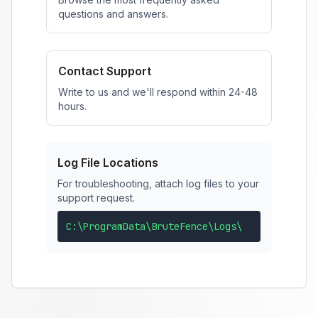
questions and answers.
Contact Support
Write to us and we'll respond within 24-48
hours.
Log File Locations
For troubleshooting, attach log files to your
support request.
C:\ProgramData\BruteFence\Logs\