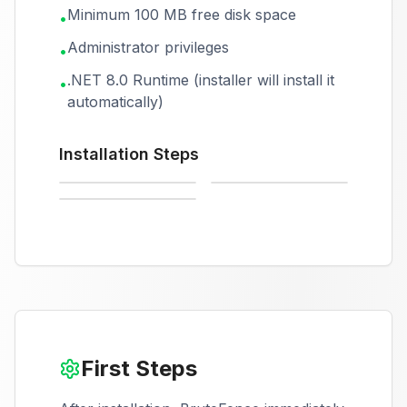
Minimum 100 MB free disk space
•
Administrator privileges
•
.NET 8.0 Runtime (installer will install it
•
automatically)
Installation Steps
Starting installer
Installation in progress
Installation complete
First Steps