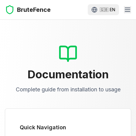
BruteFence
🇬🇧
EN
Documentation
Complete guide from installation to usage
Quick Navigation