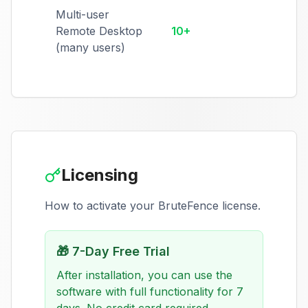
Multi-user
Remote Desktop
10+
(many users)
Licensing
How to activate your BruteFence license.
🎁
7-Day Free Trial
After installation, you can use the
software with full functionality for 7