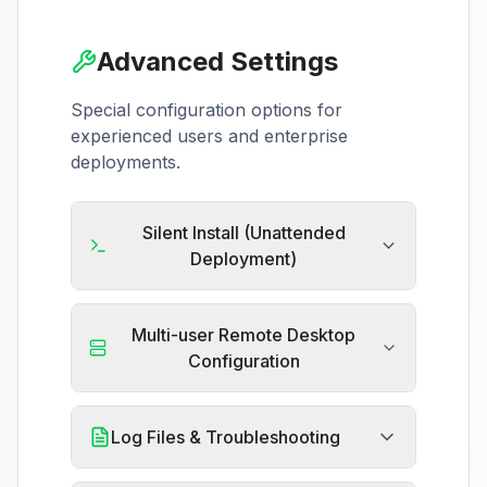
Advanced Settings
Special configuration options for
experienced users and enterprise
deployments.
Silent Install (Unattended
Deployment)
Multi-user Remote Desktop
Configuration
Log Files & Troubleshooting