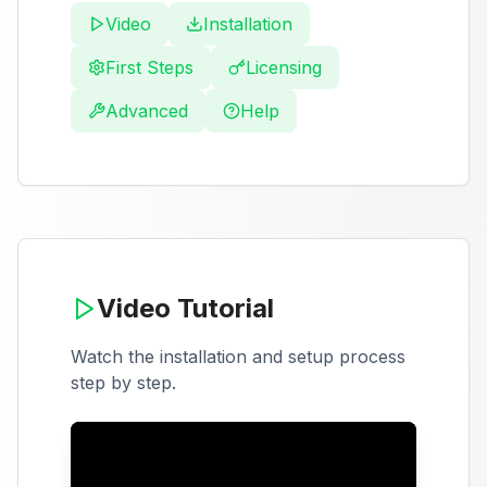
Video
Installation
First Steps
Licensing
Advanced
Help
Video Tutorial
Watch the installation and setup process
step by step.