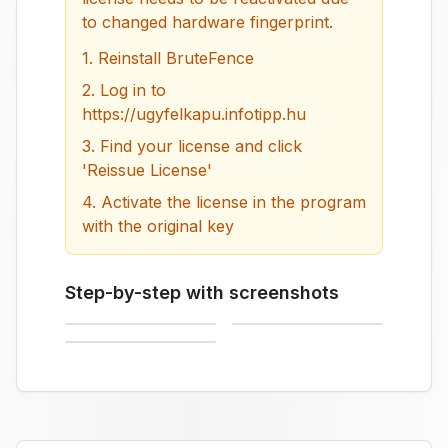
to changed hardware fingerprint.
1.
Reinstall BruteFence
2.
Log in to
https://ugyfelkapu.infotipp.hu
3.
Find your license and click
'Reissue License'
4.
Activate the license in the program
with the original key
Step-by-step with screenshots
Log in to customer portal
Click Reissue License button
License successfully reissued