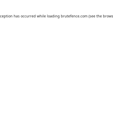
xception has occurred while loading
brutefence.com
(see the
brows