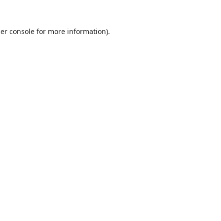
er console
for more information).