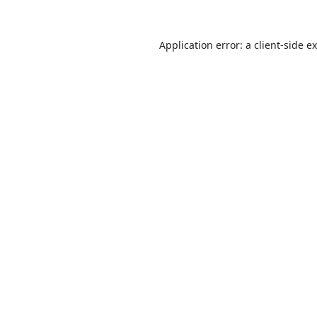
Application error: a
client
-side e