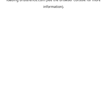
information).