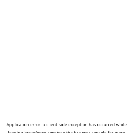
Application error: a
client
-side exception has occurred while
loading
brutefence.com
(see the
browser console
for more